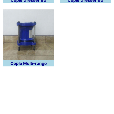
Cople Dresser 80
Cople Dresser 90
Cople Multi-rango