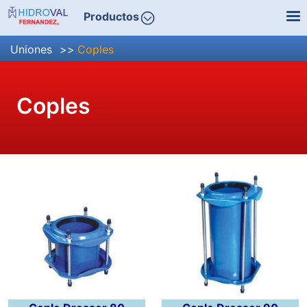
Productos
Uniones
Coples
Coples